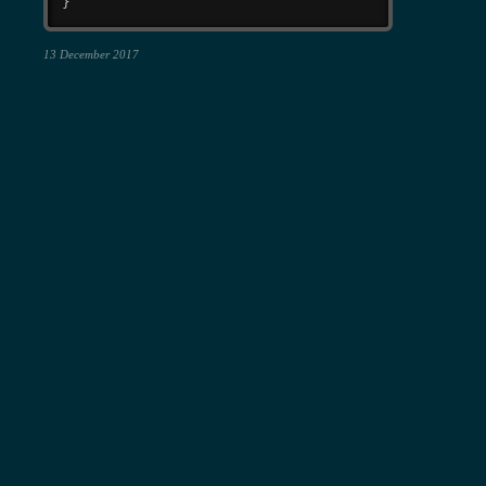
}
13 December 2017