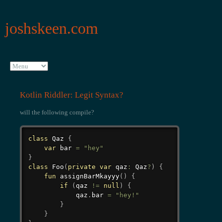
joshskeen.com
Kotlin Riddler: Legit Syntax?
will the following compile?
class
 Qaz 
{
var
 bar 
=
"hey"
}
class
Foo
(
private
var
 qaz
:
 Qaz
?
)
{
fun
assignBarMkayyy
(
)
{
if
(
qaz 
!=
null
)
{
            qaz
.
bar 
=
"hey!"
}
}